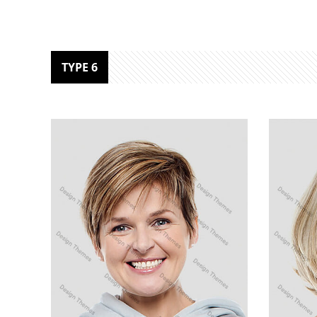
TYPE 6