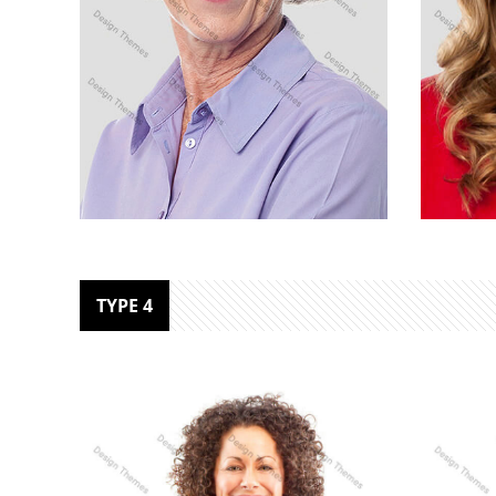
MARC COPPOLO
MAR
TYPE 4
Senior Designer
Marke