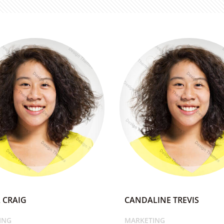
 CRAIG
CANDALINE TREVIS
ING
MARKETING