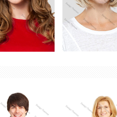
Y SANDRA
LINDSAY LOHAN
ting
Developer