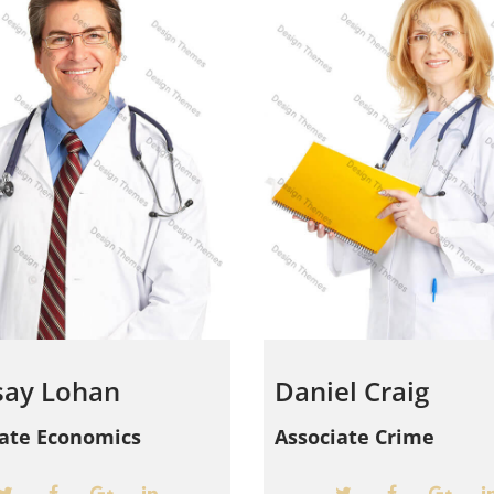
say Lohan
Daniel Craig
iate Economics
Associate Crime