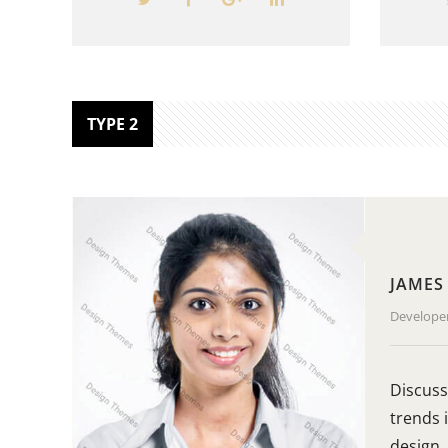
TYPE 2
JAMES
Develope
Discuss
trends 
design