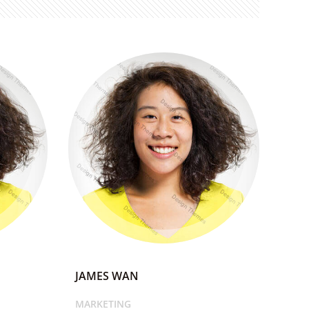
JAMES WAN
MARKETING