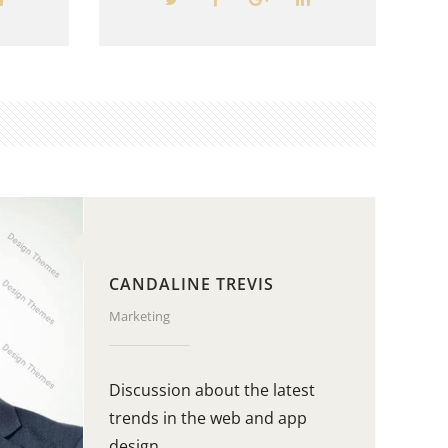
CANDALINE TREVIS
Marketing
Discussion about the latest
trends in the web and app
design