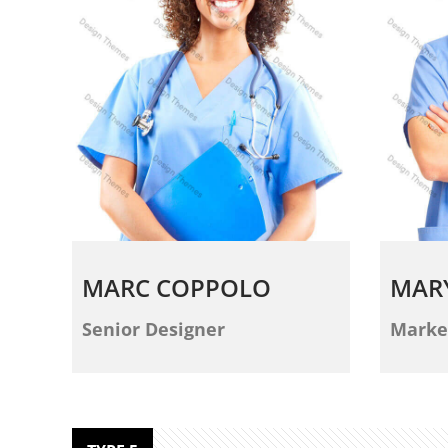
MARC COPPOLO
MAR
Senior Designer
Marke