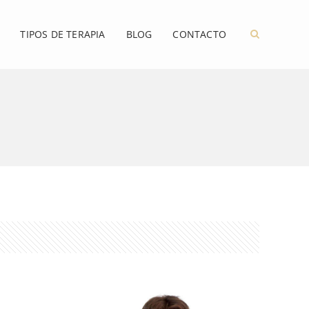
TIPOS DE TERAPIA
BLOG
CONTACTO