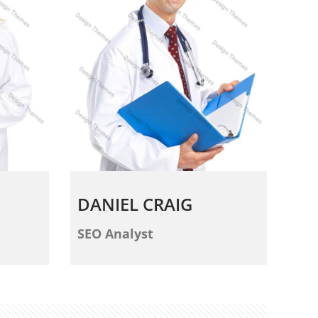
DANIEL CRAIG
SEO Analyst