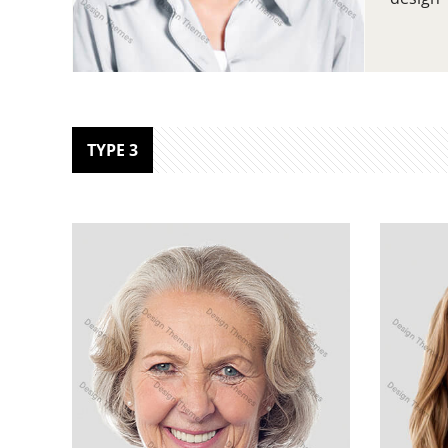
TYPE 3