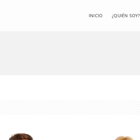
INICIO
¿QUIÉN SOY?