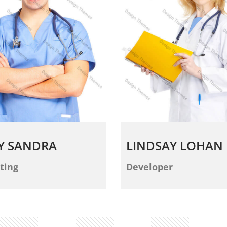
Y SANDRA
LINDSAY LOHAN
ting
Developer