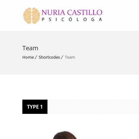
Team
Home
Shortcodes
Team
TYPE 1