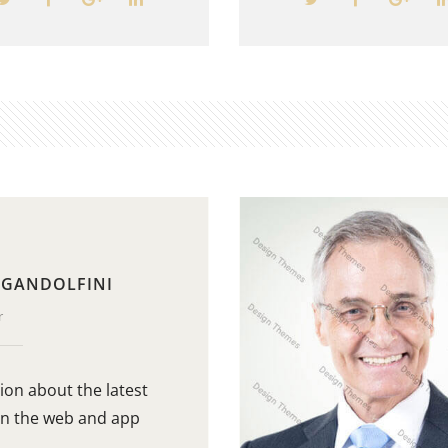
 GANDOLFINI
r
ion about the latest
in the web and app