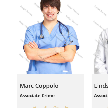
Marc Coppolo
Lind
Associate Crime
Assoc