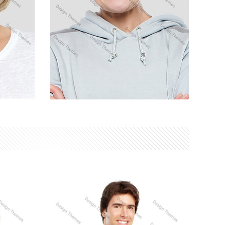
DANIEL CRAIG
SEO Analyst