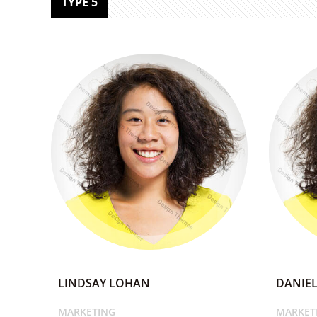
TYPE 5
LINDSAY LOHAN
DANIEL
MARKETING
MARKET