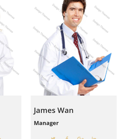
James Wan
Manager