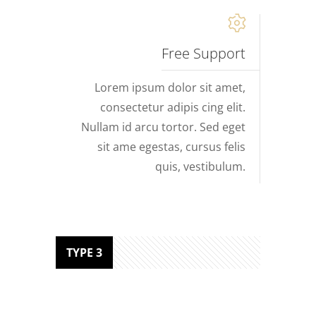
Free Support
Lorem ipsum dolor sit amet,
consectetur adipis cing elit.
Nullam id arcu tortor. Sed eget
sit ame egestas, cursus felis
quis, vestibulum.
TYPE 3