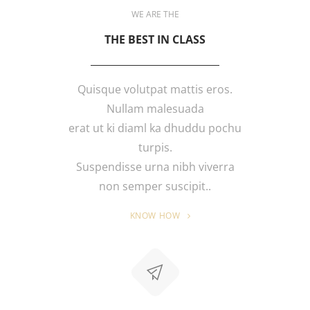
WE ARE THE
THE BEST IN CLASS
Quisque volutpat mattis eros.
Nullam malesuada
erat ut ki diaml ka dhuddu pochu
turpis.
Suspendisse urna nibh viverra
non semper suscipit..
KNOW HOW