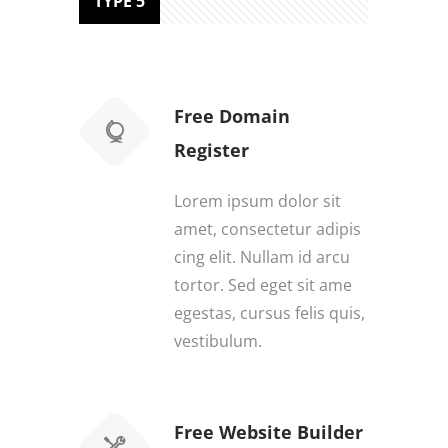
TYPE 5
Free Domain
Register
Lorem ipsum dolor sit
amet, consectetur adipis
cing elit. Nullam id arcu
tortor. Sed eget sit ame
egestas, cursus felis quis,
vestibulum.
Free Website Builder