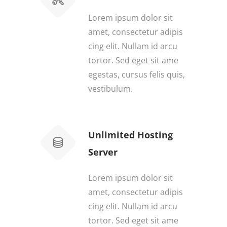
Lorem ipsum dolor sit
amet, consectetur adipis
cing elit. Nullam id arcu
tortor. Sed eget sit ame
egestas, cursus felis quis,
vestibulum.
Unlimited Hosting
Server
Lorem ipsum dolor sit
amet, consectetur adipis
cing elit. Nullam id arcu
tortor. Sed eget sit ame