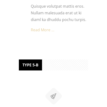
Quisque volutpat mattis eros.
Nullam malesuada erat ut ki
diaml ka dhuddu pochu turpis.
Read More …
TYPE 5-B