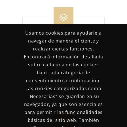
Usamos cookies para ayudarle a
navegar de manera eficiente y
PLANNING & APPROVAL
realizar ciertas funciones.
Encontrará información detallada
Lorem ipsum dolor sit amet,
sobre cada una de las cookies
consectetur adipis cing elit.
bajo cada categoría de
Nullam id arcu tortor. Sed
consentimiento a continuación.
eget sit ame egestas, cursus
Las cookies categorizadas como
felis quis, vestibulum.
“Necesarias” se guardan en su
navegador, ya que son esenciales
para permitir las funcionalidades
básicas del sitio web. También