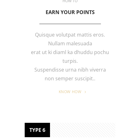
HOW TO
EARN YOUR POINTS
Quisque volutpat mattis eros.
Nullam malesuada
erat ut ki diaml ka dhuddu pochu
turpis.
Suspendisse urna nibh viverra
non semper suscipit..
KNOW HOW
TYPE 6