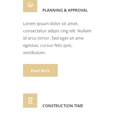
PLANNING & APPROVAL
Lorem ipsum dolor sit amet,
consectetur adipis cing elit. Nullam
id arcu tortor. Sed eget sit ame
egestas, cursus felis quis,
vestibulum.
Read More
CONSTRUCTION TIME