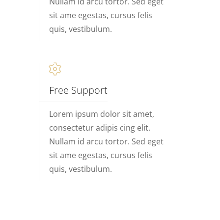
Nullam id arcu tortor. Sed eget
sit ame egestas, cursus felis
quis, vestibulum.
Free Support
Lorem ipsum dolor sit amet,
consectetur adipis cing elit.
Nullam id arcu tortor. Sed eget
sit ame egestas, cursus felis
quis, vestibulum.