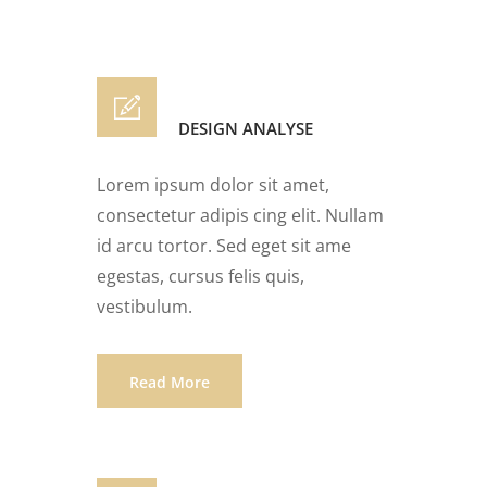
DESIGN ANALYSE
Lorem ipsum dolor sit amet,
consectetur adipis cing elit. Nullam
id arcu tortor. Sed eget sit ame
egestas, cursus felis quis,
vestibulum.
Read More