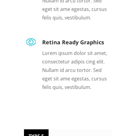
Nullam id arcu tortor. Sed
eget sit ame egestas, cursus
felis quis, vestibulum.
Retina Ready Graphics
Lorem ipsum dolor sit amet,
consectetur adipis cing elit.
Nullam id arcu tortor. Sed
eget sit ame egestas, cursus
felis quis, vestibulum.