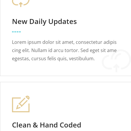
New Daily Updates
Lorem ipsum dolor sit amet, consectetur adipis
cing elit. Nullam id arcu tortor. Sed eget sit ame
egestas, cursus felis quis, vestibulum.
Clean & Hand Coded