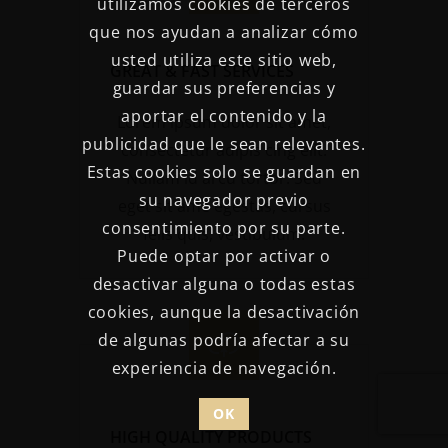
utilizamos cookies de terceros
que nos ayudan a analizar cómo
usted utiliza este sitio web,
GREAT & FAST SERVICES
guardar sus preferencias y
aportar el contenido y la
Lorem ipsum dolor sit amet,
publicidad que le sean relevantes.
consectetur adipis cing elit.
Estas cookies solo se guardan en
Nullam id arcu tortor. Sed
su navegador previo
eget sit ame egestas, cursus
consentimiento por su parte.
felis quis, vestibulum.
Puede optar por activar o
desactivar alguna o todas estas
cookies, aunque la desactivación
de algunas podría afectar a su
experiencia de navegación.
OK
HIGH QUALITY PRODUCTS