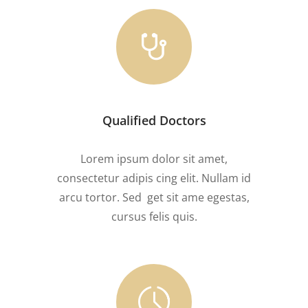
Qualified Doctors
Lorem ipsum dolor sit amet,
consectetur adipis cing elit. Nullam id
arcu tortor. Sed get sit ame egestas,
cursus felis quis.