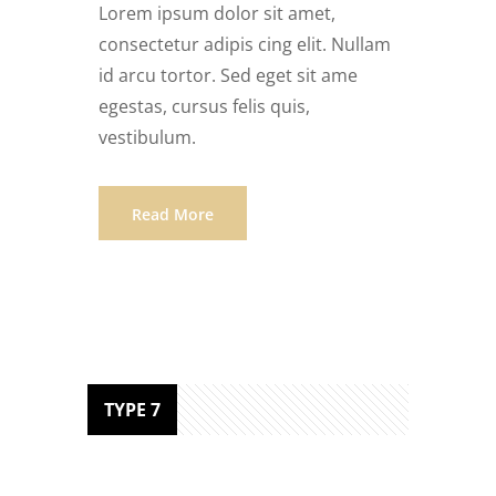
Lorem ipsum dolor sit amet,
consectetur adipis cing elit. Nullam
id arcu tortor. Sed eget sit ame
egestas, cursus felis quis,
vestibulum.
Read More
TYPE 7