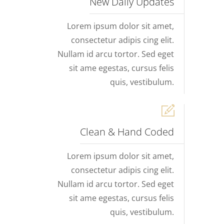
New Daily Updates
Lorem ipsum dolor sit amet,
consectetur adipis cing elit.
Nullam id arcu tortor. Sed eget
sit ame egestas, cursus felis
quis, vestibulum.
Clean & Hand Coded
Lorem ipsum dolor sit amet,
consectetur adipis cing elit.
Nullam id arcu tortor. Sed eget
sit ame egestas, cursus felis
quis, vestibulum.