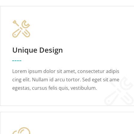
Unique Design
Lorem ipsum dolor sit amet, consectetur adipis
cing elit. Nullam id arcu tortor. Sed eget sit ame
egestas, cursus felis quis, vestibulum.