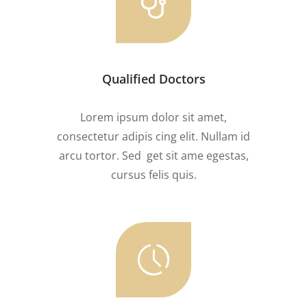
Qualified Doctors
Lorem ipsum dolor sit amet,
consectetur adipis cing elit. Nullam id
arcu tortor. Sed get sit ame egestas,
cursus felis quis.