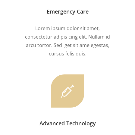
Emergency Care
Lorem ipsum dolor sit amet,
consectetur adipis cing elit. Nullam id
arcu tortor. Sed get sit ame egestas,
cursus felis quis.
Advanced Technology