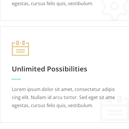
egestas, cursus felis quis, vestibulum.
Unlimited Possibilities
Lorem ipsum dolor sit amet, consectetur adipis
cing elit. Nullam id arcu tortor. Sed eget sit ame
egestas, cursus felis quis, vestibulum.