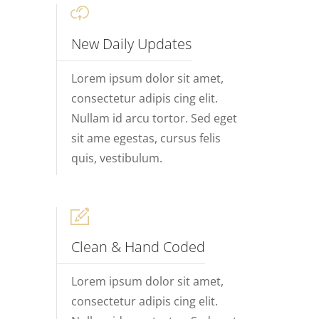
New Daily Updates
Lorem ipsum dolor sit amet,
consectetur adipis cing elit.
Nullam id arcu tortor. Sed eget
sit ame egestas, cursus felis
quis, vestibulum.
Clean & Hand Coded
Lorem ipsum dolor sit amet,
consectetur adipis cing elit.