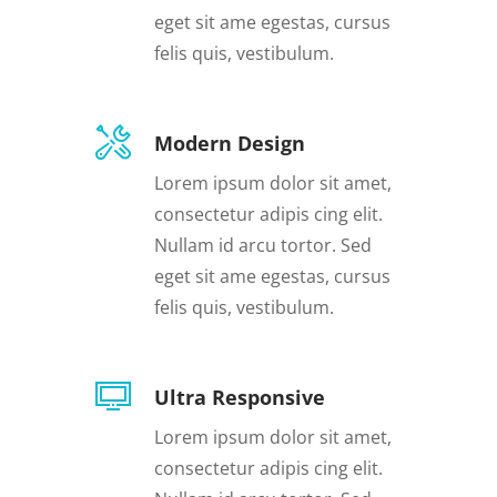
eget sit ame egestas, cursus
felis quis, vestibulum.
Modern Design
Lorem ipsum dolor sit amet,
consectetur adipis cing elit.
Nullam id arcu tortor. Sed
eget sit ame egestas, cursus
felis quis, vestibulum.
Ultra Responsive
Lorem ipsum dolor sit amet,
consectetur adipis cing elit.