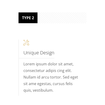
TYPE 2
Unique Design
Lorem ipsum dolor sit amet,
consectetur adipis cing elit.
Nullam id arcu tortor. Sed eget
sit ame egestas, cursus felis
quis, vestibulum.