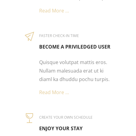
Read More …
FASTER CHECK-IN TIME
BECOME A PRIVILEDGED USER
Quisque volutpat mattis eros.
Nullam malesuada erat ut ki
diaml ka dhuddu pochu turpis.
Read More …
CREATE YOUR OWN SCHEDULE
ENJOY YOUR STAY