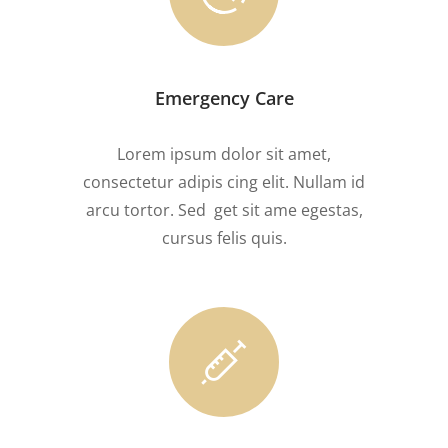
Emergency Care
Lorem ipsum dolor sit amet,
consectetur adipis cing elit. Nullam id
arcu tortor. Sed get sit ame egestas,
cursus felis quis.