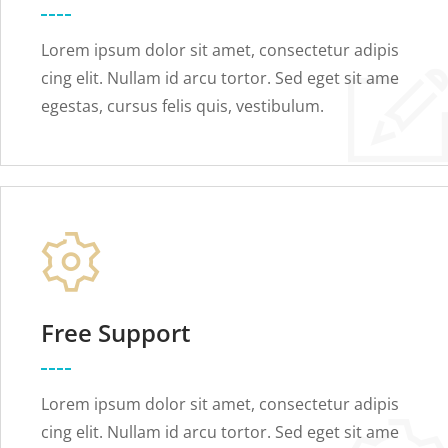
Lorem ipsum dolor sit amet, consectetur adipis
cing elit. Nullam id arcu tortor. Sed eget sit ame
egestas, cursus felis quis, vestibulum.
Free Support
Lorem ipsum dolor sit amet, consectetur adipis
cing elit. Nullam id arcu tortor. Sed eget sit ame