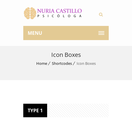
MENU
Icon Boxes
Home
Shortcodes
Icon Boxes
TYPE 1