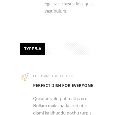
egestas, cursus felis quis,
vestibulum.
TYPE 5-A
CUSTOMIZED DISH AS U LIKE
PERFECT DISH FOR EVERYONE
Quisque volutpat mattis eros.
Nullam malesuada erat ut ki
diaml ka dhuddu pochu turpis.