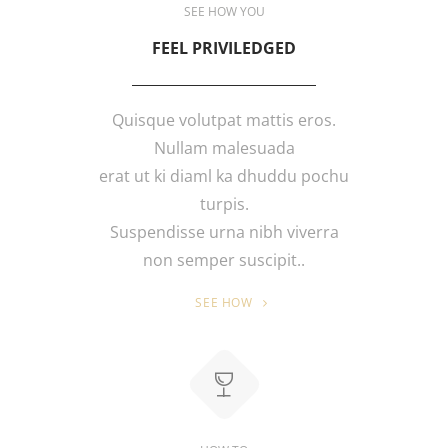
SEE HOW YOU
FEEL PRIVILEDGED
Quisque volutpat mattis eros.
Nullam malesuada
erat ut ki diaml ka dhuddu pochu
turpis.
Suspendisse urna nibh viverra
non semper suscipit..
SEE HOW