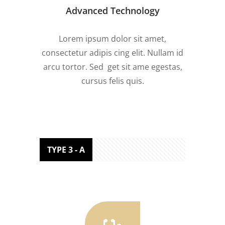
Advanced Technology
Lorem ipsum dolor sit amet,
consectetur adipis cing elit. Nullam id
arcu tortor. Sed get sit ame egestas,
cursus felis quis.
TYPE 3 - A