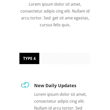
Lorem ipsum dolor sit amet,
consectetur adipis cing elit. Nullam id
arcu tortor. Sed get sit ame egestas,
cursus felis quis.
TYPE 4
New Daily Updates
Lorem ipsum dolor sit amet,
consectetur adipis cing elit.
Nullam id arcu tortor. Sed