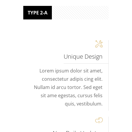
TYPE 2-A
Unique Design
Lorem ipsum dolor sit amet,
consectetur adipis cing elit.
Nullam id arcu tortor. Sed eget
sit ame egestas, cursus felis
quis, vestibulum.