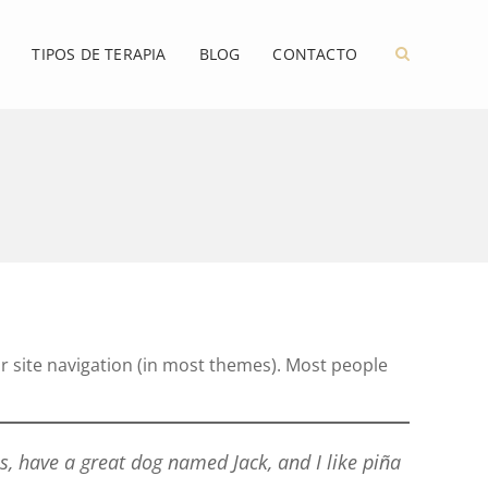
TIPOS DE TERAPIA
BLOG
CONTACTO
our site navigation (in most themes). Most people
es, have a great dog named Jack, and I like piña