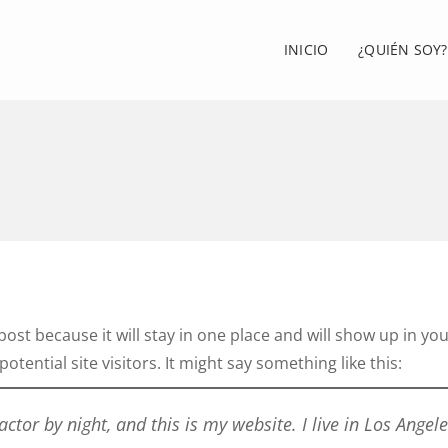
INICIO
¿QUIÉN SOY?
 post because it will stay in one place and will show up in y
tential site visitors. It might say something like this:
actor by night, and this is my website. I live in Los Angel