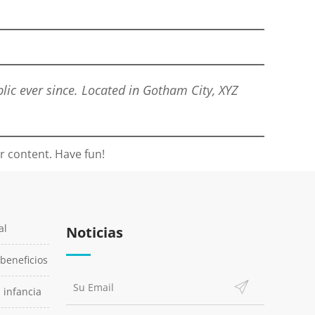
ic ever since. Located in Gotham City, XYZ
r content. Have fun!
al
Noticias
 beneficios
a infancia