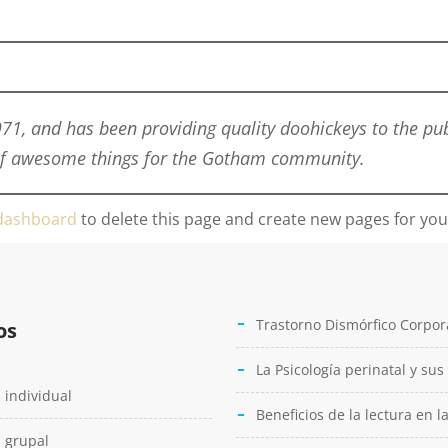
, and has been providing quality doohickeys to the publ
 of awesome things for the Gotham community.
dashboard
to delete this page and create new pages for you
Trastorno Dismórfico Corpor
os
La Psicología perinatal y sus
 individual
Beneficios de la lectura en l
 grupal