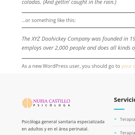
coladas. (And gettin’ caught in the rain.)
…or something like this:
The XYZ Doohickey Company was founded in 1971
employs over 2,000 people and does all kinds
As a new WordPress user, you should go to
your 
Servici
Terapia
Psicóloga general sanitaria especializada
en adultos y en el área perinatal.
Terapia