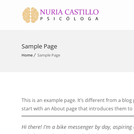
Sample Page
Home
Sample Page
This is an example page. It’s different from a blog
start with an About page that introduces them to po
Hi there! I’m a bike messenger by day, aspiring 